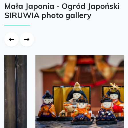
Mała Japonia - Ogród Japoński
SIRUWIA photo gallery