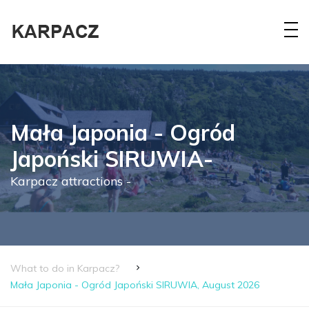
Mała Japonia - Ogród
Japoński SIRUWIA-
Karpacz attractions -
What to do in Karpacz?
Mała Japonia - Ogród Japoński SIRUWIA, August 2026