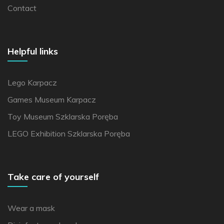
Contact
Helpful links
Lego Karpacz
Games Museum Karpacz
Toy Museum Szklarska Poręba
LEGO Exhibition Szklarska Poręba
Take care of yourself
Wear a mask