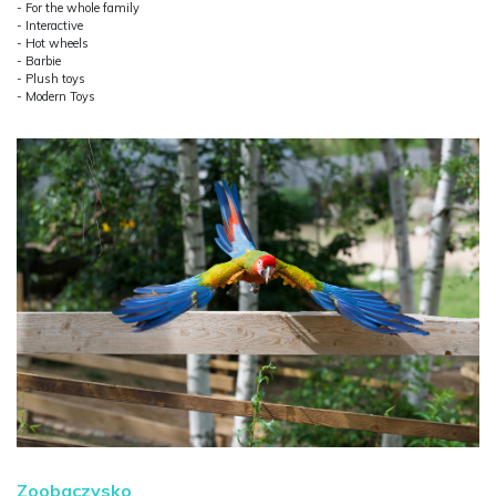
- For the whole family
- Interactive
- Hot wheels
- Barbie
- Plush toys
- Modern Toys
Zoobaczysko