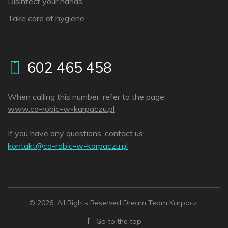
Disinfect your hands
Take care of hygiene
602 465 458
When calling this number, refer to the page:
www.co-robic-w-karpaczu.pl
If you have any questions, contact us:
lp.uzcaprak-w-cibor-oc@tkatnok
© 2026. All Rights Reserved Dream Team Karpacz.
Go to the top