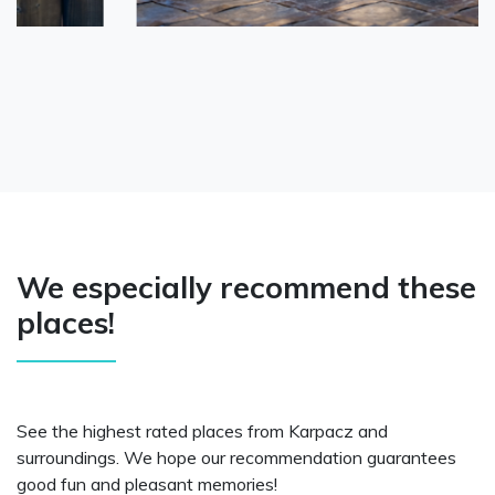
We especially recommend these
places!
See the highest rated places from Karpacz and
surroundings. We hope our recommendation guarantees
good fun and pleasant memories!