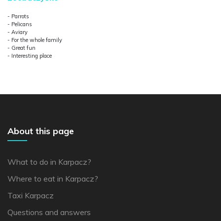
- Parrots
- Pelicans
- Aviary
- For the whole family
- Great fun
- Interesting place
About this page
What to do in Karpacz?
Where to eat in Karpacz?
Taxi Karpacz
Questions and answers