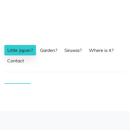
Little Japan?
Garden?
Siruwia?
Where is it?
Contact