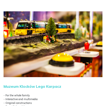
Muzeum Klocków Lego Karpacz
- For the whole family
- Interactive and multimedia
- Original constructions