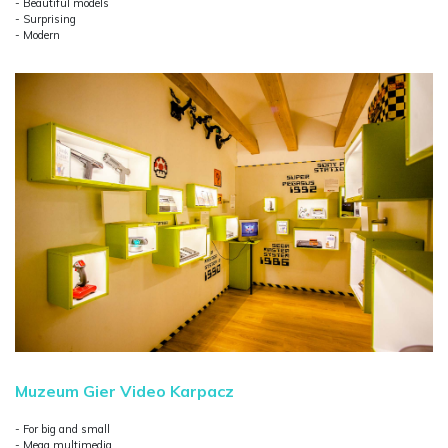
- Beautiful models
- Surprising
- Modern
Muzeum Gier Video Karpacz
- For big and small
- Mega multimedia