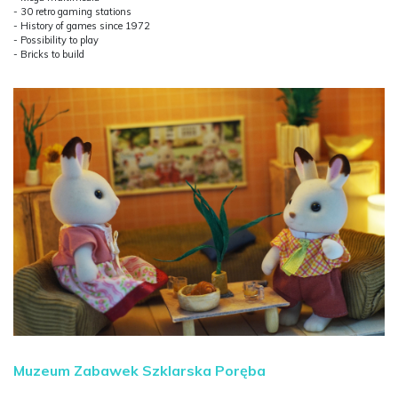
- 30 retro gaming stations
- History of games since 1972
- Possibility to play
- Bricks to build
Muzeum Zabawek Szklarska Poręba