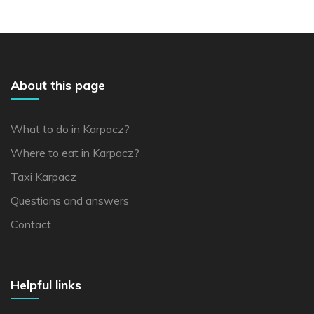
About this page
What to do in Karpacz?
Where to eat in Karpacz?
Taxi Karpacz
Questions and answers
Contact
Helpful links