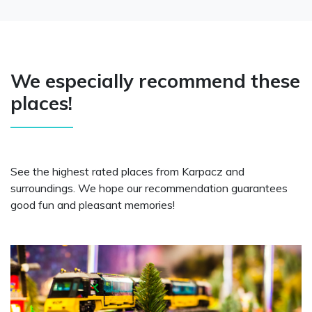
We especially recommend these
places!
See the highest rated places from Karpacz and
surroundings. We hope our recommendation guarantees
good fun and pleasant memories!