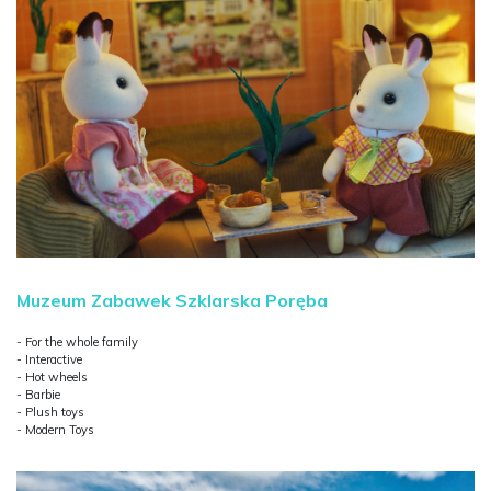
Muzeum Zabawek Szklarska Poręba
- For the whole family
- Interactive
- Hot wheels
- Barbie
- Plush toys
- Modern Toys