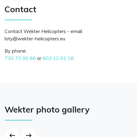
Contact
Contact Wekter Helicopters - email:
ue.sretpocileh-retkew@ytol
By phone:
730 73 00 66
or
603 12 01 18
Wekter photo gallery