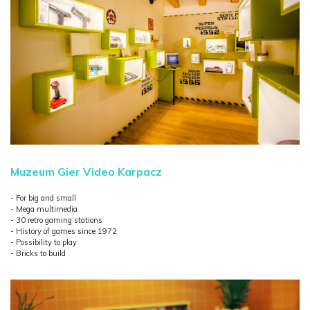
Muzeum Gier Video Karpacz
- For big and small
- Mega multimedia
- 30 retro gaming stations
- History of games since 1972
- Possibility to play
- Bricks to build