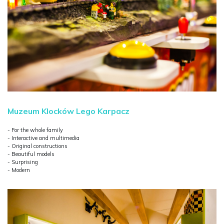
Muzeum Klocków Lego Karpacz
- For the whole family
- Interactive and multimedia
- Original constructions
- Beautiful models
- Surprising
- Modern