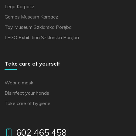
Lego Karpacz
Games Museum Karpacz
Toy Museum Szklarska Poręba
LEGO Exhibition Szklarska Poręba
Take care of yourself
Wear a mask
Disinfect your hands
Take care of hygiene
602 465 458