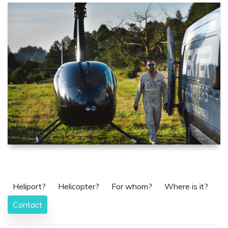
Heliport?
Helicopter?
For whom?
Where is it?
Contact