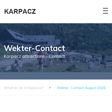
Wekter-Contact
Karpacz attractions - Contact
What to do in Karpacz?
Wekter, Contact August 2026