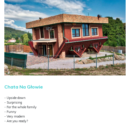
Chata Na Głowie
- Upside down
- Surprising
- For the whole family
- Funny
- Very modern
- Are you ready?