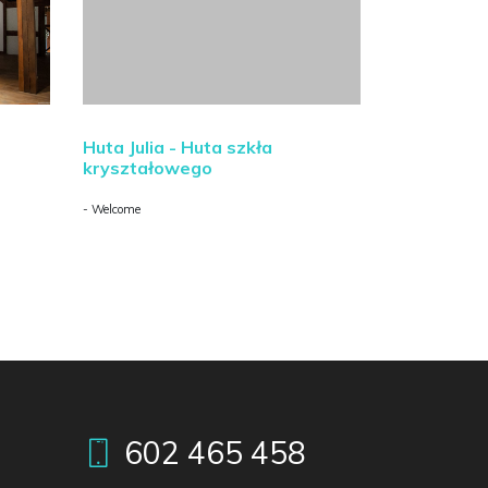
Huta Julia - Huta szkła
kryształowego
- Welcome
602 465 458