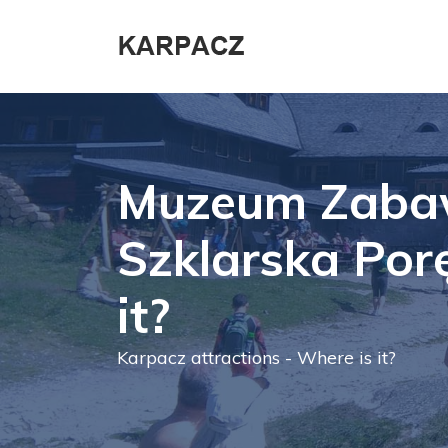
Muzeum Zaba
Szklarska Por
it?
Karpacz attractions - Where is it?