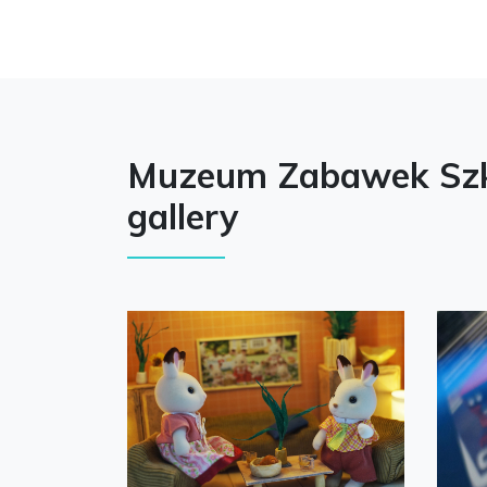
Muzeum Zabawek Szk
gallery