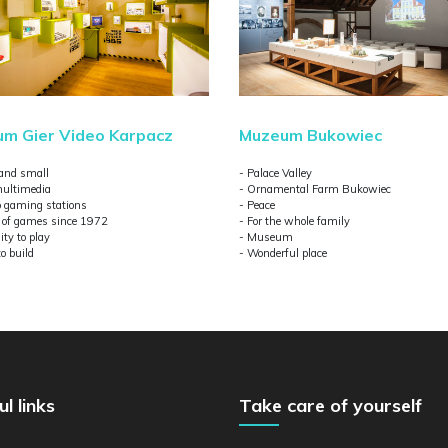
m Gier Video Karpacz
Muzeum Bukowiec
 and small
- Palace Valley
ultimedia
- Ornamental Farm Bukowiec
ro gaming stations
- Peace
y of games since 1972
- For the whole family
ity to play
- Museum
to build
- Wonderful place
ul links
Take care of yourself