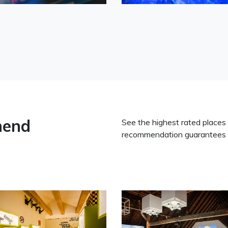
mend
See the highest rated places
recommendation guarantees 