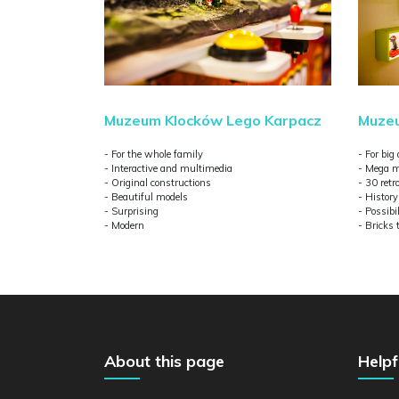
Muzeum Klocków Lego Karpacz
Muzeu
- For the whole family
- For big
- Interactive and multimedia
- Mega m
- Original constructions
- 30 ret
- Beautiful models
- Histor
- Surprising
- Possibil
- Modern
- Bricks 
About this page
Helpf