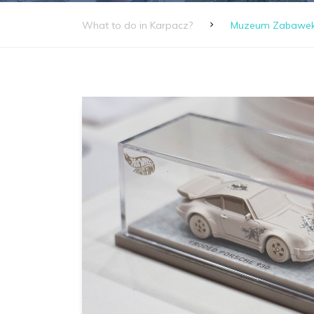
What to do in Karpacz?
Muzeum Zabawek S