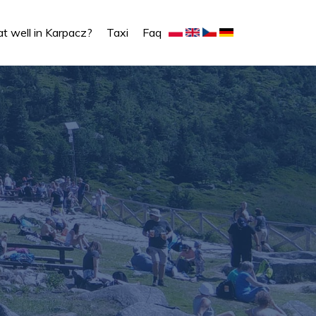
t well in Karpacz?
Taxi
Faq