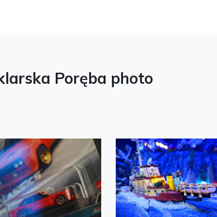
larska Poręba photo