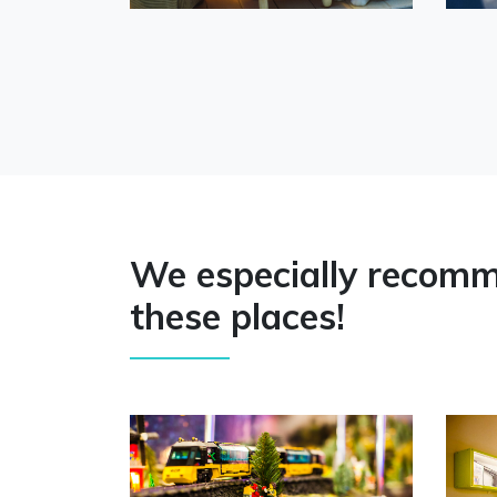
We especially recom
these places!