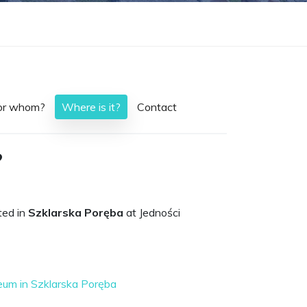
or whom?
Where is it?
Contact
?
ted in
Szklarska Poręba
at Jedności
um in Szklarska Poręba