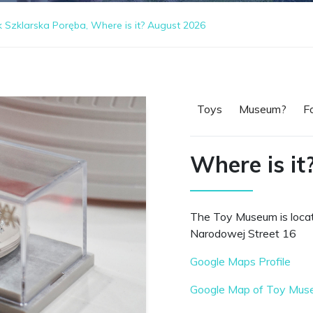
zklarska Poręba, Where is it? August 2026
Toys
Museum?
F
Where is it
The Toy Museum is loca
Narodowej Street 16
Google Maps Profile
Google Map of Toy Muse