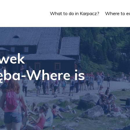
What to do in Karpacz?
Where to ea
wek
ęba-Where is