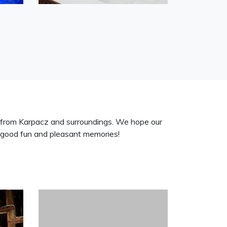
 from Karpacz and surroundings. We hope our
good fun and pleasant memories!